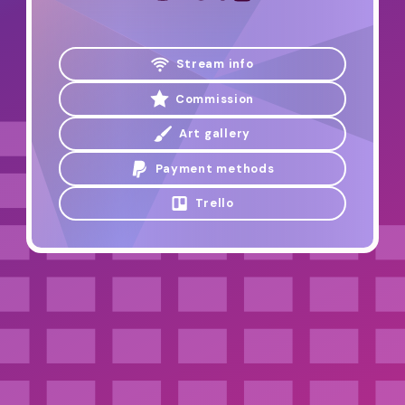
Stream info
Commission
Art gallery
Payment methods
Trello