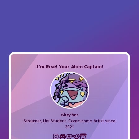
I'm Rise! Your Alien Captain!
She/her
Streamer, Uni Student. Commission Artist since
2021